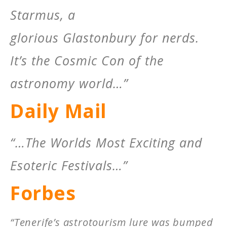
Starmus, a
glorious Glastonbury for nerds.
It’s the Cosmic Con of the
astronomy world…”
Daily Mail
“…The Worlds Most Exciting and
Esoteric Festivals…”
Forbes
“Tenerife’s astrotourism lure was bumped