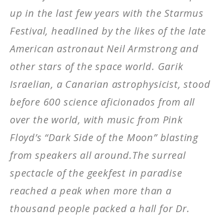
up in the last few years with the Starmus
Festival, headlined by the likes of the late
American astronaut Neil Armstrong and
other stars of the space world. Garik
Israelian, a Canarian astrophysicist, stood
before 600 science aficionados from all
over the world, with music from Pink
Floyd’s “Dark Side of the Moon” blasting
from speakers all around.The surreal
spectacle of the geekfest in paradise
reached a peak when more than a
thousand people packed a hall for Dr.