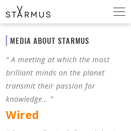
MEDIA ABOUT STARMUS
“ A meeting at which the most
brilliant minds on the planet
transmit their passion for
knowledge… ”
Wired