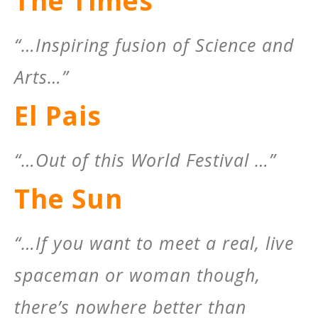
The Times
“…Inspiring fusion of Science and
Arts…”
El Pais
“…Out of this World Festival …”
The Sun
“…If you want to meet a real, live
spaceman or woman though,
there’s nowhere better than