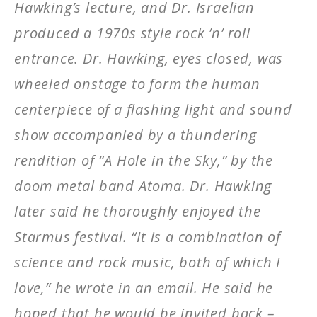
Hawking’s lecture, and Dr. Israelian
produced a 1970s style rock ’n’ roll
entrance. Dr. Hawking, eyes closed, was
wheeled onstage to form the human
centerpiece of a flashing light and sound
show accompanied by a thundering
rendition of “A Hole in the Sky,” by the
doom metal band Atoma. Dr. Hawking
later said he thoroughly enjoyed the
Starmus festival. “It is a combination of
science and rock music, both of which I
love,” he wrote in an email. He said he
hoped that he would be invited back –