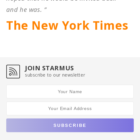
and he was. ”
The New York Times
JOIN STARMUS
subscribe to our newsletter