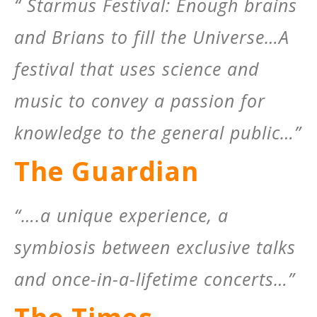
“ Starmus Festival: Enough brains
and Brians to fill the Universe…A
festival that uses science and
music to convey a passion for
knowledge to the general public…”
The Guardian
“….a unique experience, a
symbiosis between exclusive talks
and once-in-a-lifetime concerts…”