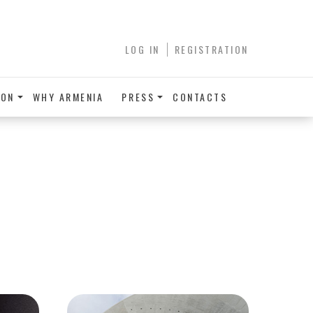
LOG IN
REGISTRATION
ION
WHY ARMENIA
PRESS
CONTACTS