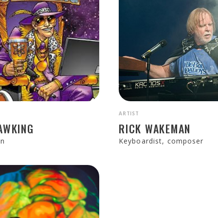
ARTIST
AWKING
RICK WAKEMAN
an
Keyboardist, composer