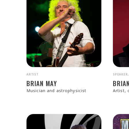
ARTIST
SPEAKER,
BRIAN MAY
BRIA
Musician and astrophysicist
Artist,