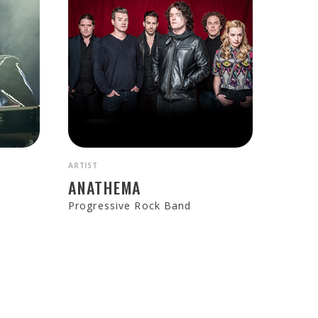
ARTIST
ANATHEMA
Progressive Rock Band