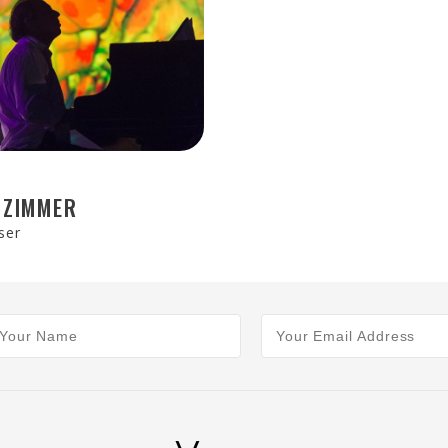
 ZIMMER
ser