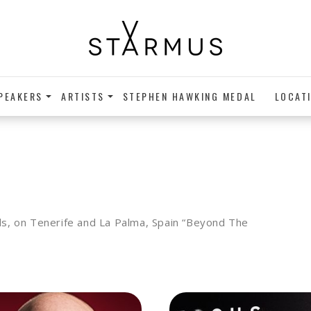
PEAKERS
ARTISTS
STEPHEN HAWKING MEDAL
LOCAT
nds, on Tenerife and La Palma, Spain “Beyond The