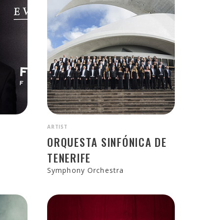
ARTIST
N
ORQUESTA SINFÓNICA DE
TENERIFE
Symphony Orchestra