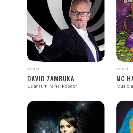
ARTIST
ARTIST
DAVID ZAMBUKA
MC H
Quantum Mind Reader
Musici