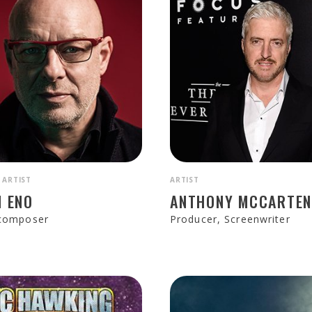
 ARTIST
ARTIST
N ENO
ANTHONY MCCARTE
 composer
Producer, Screenwriter