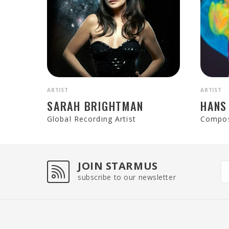
ARTIST
ARTIST
SARAH BRIGHTMAN
HANS
Global Recording Artist
Compo
JOIN STARMUS
subscribe to our newsletter