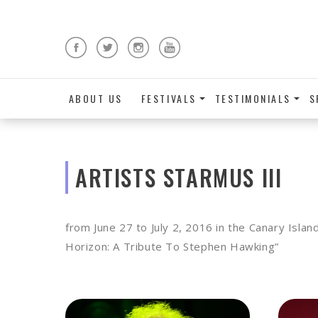
ABOUT US
FESTIVALS
TESTIMONIALS
S
ARTISTS STARMUS III
from June 27 to July 2, 2016 in the Canary Isla
Horizon: A Tribute To Stephen Hawking”