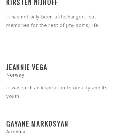
KIRSTEN NIJHOFF
It has not only been a lifechanger... but
memories for the rest of [my son’s] life.
JEANNIE VEGA
Norway
It was such an inspiration to our city and its
youth.
GAYANE MARKOSYAN
Armenia