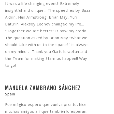
It was a life changing event!! Extremely
insightful and unique... The speeches by Buzz
Aldrin, Neil Armstrong, Brian May, Yuri
Baturin, Aleksey Leonov changed my life...
"Together we are better" is now my credo...
The question asked by Brian May "What we
should take with us to the space?" is always
on my mind ... Thank you Garik Israelian and
the Team for making Starmus happen!! Way
to go!
MANUELA ZAMBRANO SÁNCHEZ
Spain
Fue mágico espero que vuelva pronto, hice
muchos amigos allí que también lo esperan.