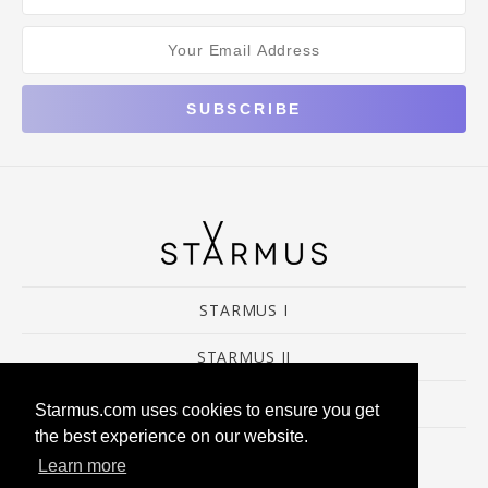
STARMUS I
STARMUS II
STARMUS III&IV
Starmus.com uses cookies to ensure you get
the best experience on our website.
Learn more
© 2016 Starmus Festival