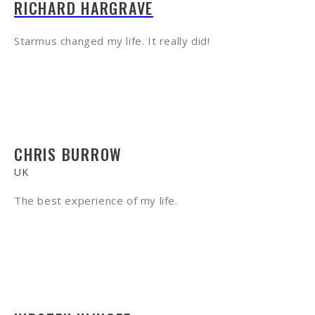
RICHARD HARGRAVE
Starmus changed my life. It really did!
CHRIS BURROW
UK
The best experience of my life.