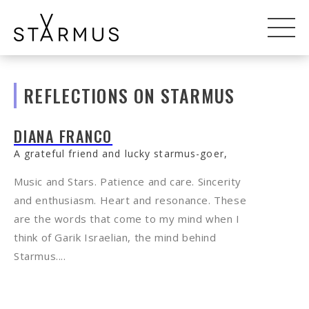
REFLECTIONS ON STARMUS
DIANA FRANCO
A grateful friend and lucky starmus-goer,
Music and Stars. Patience and care. Sincerity
and enthusiasm. Heart and resonance. These
are the words that come to my mind when I
think of Garik Israelian, the mind behind
Starmus....