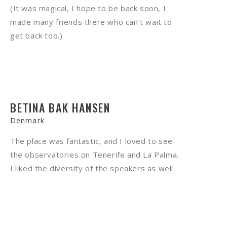
(It was magical, I hope to be back soon, I
made many friends there who can’t wait to
get back too.)
BETINA BAK HANSEN
Denmark
The place was fantastic, and I loved to see
the observatories on Tenerife and La Palma.
I liked the diversity of the speakers as well.