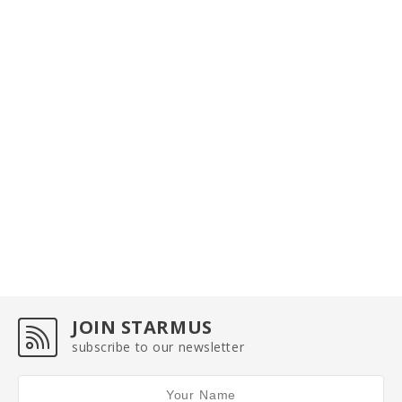
JOIN STARMUS
subscribe to our newsletter