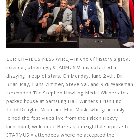
ZURICH--(BUSINESS WIRE)--In one of history’s great
science gatherings, STARMUS V has collected a
dizzying lineup of stars. On Monday, June 24th, Dr.
Brian May, Hans Zimmer, Steve Vai, and Rick Wakeman
serenaded The Stephen Hawking Medal Winners to a
packed house at Samsung Hall. Winners Brian Eno,
Todd Douglas Miller and Elon Musk, who graciously
joined the festivities live from the Falcon Heavy
launchpad, welcomed Buzz as a delightful surprise to
STARMUS V attendees where he accepted the