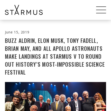
June 15, 2019
BUZZ ALDRIN, ELON MUSK, TONY FADELL,
BRIAN MAY, AND ALL APOLLO ASTRONAUTS
MAKE LANDINGS AT STARMUS V TO ROUND
OUT HISTORY’S MOST-IMPOSSIBLE SCIENCE
FESTIVAL