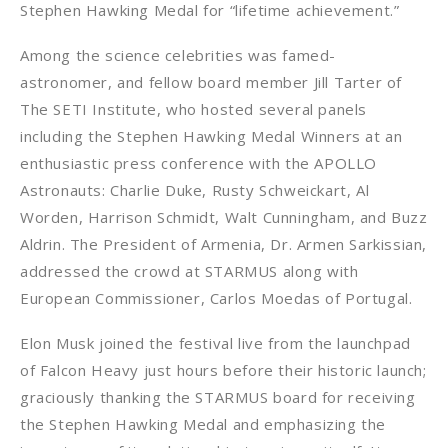
Stephen Hawking Medal for “lifetime achievement.”
Among the science celebrities was famed-
astronomer, and fellow board member Jill Tarter of
The SETI Institute, who hosted several panels
including the Stephen Hawking Medal Winners at an
enthusiastic press conference with the APOLLO
Astronauts: Charlie Duke, Rusty Schweickart, Al
Worden, Harrison Schmidt, Walt Cunningham, and Buzz
Aldrin. The President of Armenia, Dr. Armen Sarkissian,
addressed the crowd at STARMUS along with
European Commissioner, Carlos Moedas of Portugal.
Elon Musk joined the festival live from the launchpad
of Falcon Heavy just hours before their historic launch;
graciously thanking the STARMUS board for receiving
the Stephen Hawking Medal and emphasizing the