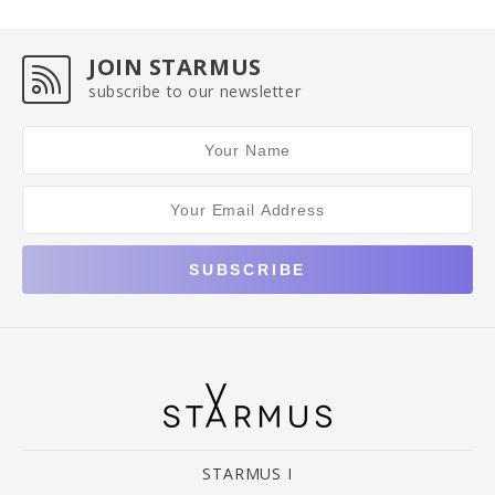
JOIN STARMUS
subscribe to our newsletter
STARMUS I