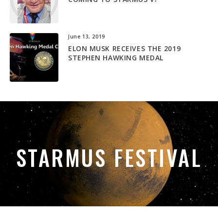
June 13, 2019
ELON MUSK RECEIVES THE 2019
STEPHEN HAWKING MEDAL
STARMUS FESTIVAL