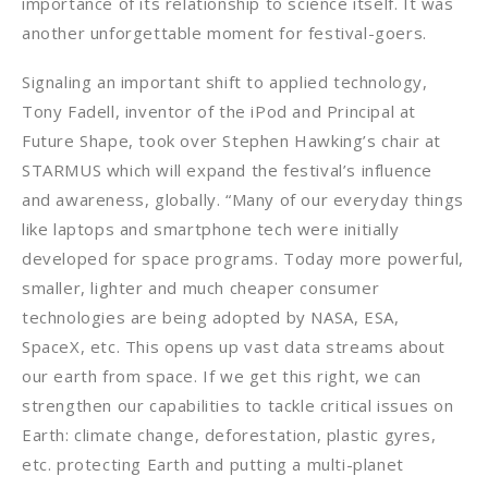
importance of its relationship to science itself. It was
another unforgettable moment for festival-goers.
Signaling an important shift to applied technology,
Tony Fadell, inventor of the iPod and Principal at
Future Shape, took over Stephen Hawking’s chair at
STARMUS which will expand the festival’s influence
and awareness, globally. “Many of our everyday things
like laptops and smartphone tech were initially
developed for space programs. Today more powerful,
smaller, lighter and much cheaper consumer
technologies are being adopted by NASA, ESA,
SpaceX, etc. This opens up vast data streams about
our earth from space. If we get this right, we can
strengthen our capabilities to tackle critical issues on
Earth: climate change, deforestation, plastic gyres,
etc. protecting Earth and putting a multi-planet