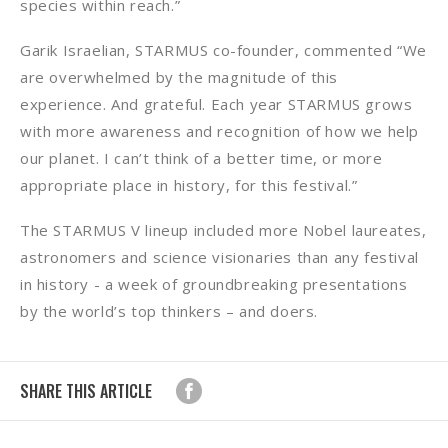
species within reach.”
Garik Israelian, STARMUS co-founder, commented “We
are overwhelmed by the magnitude of this
experience. And grateful. Each year STARMUS grows
with more awareness and recognition of how we help
our planet. I can’t think of a better time, or more
appropriate place in history, for this festival.”
The STARMUS V lineup included more Nobel laureates,
astronomers and science visionaries than any festival
in history - a week of groundbreaking presentations
by the world’s top thinkers – and doers.
SHARE THIS ARTICLE