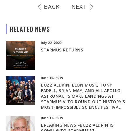
BACK
NEXT
RELATED NEWS
July 22, 2020
STARMUS RETURNS
June 15, 2019
BUZZ ALDRIN, ELON MUSK, TONY
FADELL, BRIAN MAY, AND ALL APOLLO
ASTRONAUTS MAKE LANDINGS AT
STARMUS V TO ROUND OUT HISTORY’S
MOST-IMPOSSIBLE SCIENCE FESTIVAL
June 14, 2019
BREAKING NEWS –BUZZ ALDRIN IS
COMING TO STARMUS V!